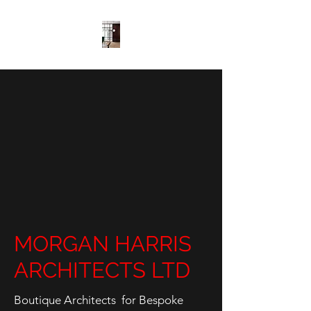
MORGAN HARRIS
ARCHITECTS LTD
Boutique Architects for Bespoke