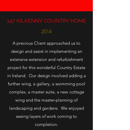
147 KILKENNY COUNTRY HOME
2014
A previous Client approached us to
design and assist in implementing an
extensive extension and refurbishment
project for this wonderful Country Estate
in Ireland. Our design involved adding a
further wing, a gallery, a swimming pool
complex, a master suite, a new cottage
wing and the master-planning of
landscaping and gardens. We enjoyed
seeing layers of work coming to
completion.