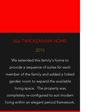
164 TWICKENHAM HOME
2015
We extended this family's home to
provide a sequence of suites for each
member of the family and added a linked
garden room to expand the available
living space. The property was
completely re-configured to suit modern
living within an elegant period framework.