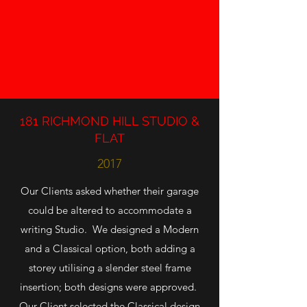
181 RICHMOND HILL STUDIO &
FLAT
2017
Our Clients asked whether their garage
could be altered to accommodate a
writing Studio. We designed a Modern
and a Classical option, both adding a
storey utilising a slender steel frame
insertion; both designs were approved.
Our Client selected the Classical design