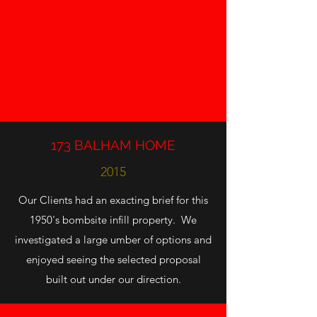
173 BALHAM HOME
2015
Our Clients had an exacting brief for this
1950's bombsite infill property. We
investigated a large umber of options and
enjoyed seeing the selected proposal
built out under our direction.