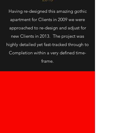
Having re-designed this amazing gothic
apartment for Clients in 2009 we were
approached to re-design and adjust for
new Clients in 2013. The project was
highly detailed yet fast-tracked through to
Completion within a very defined time-
frame.