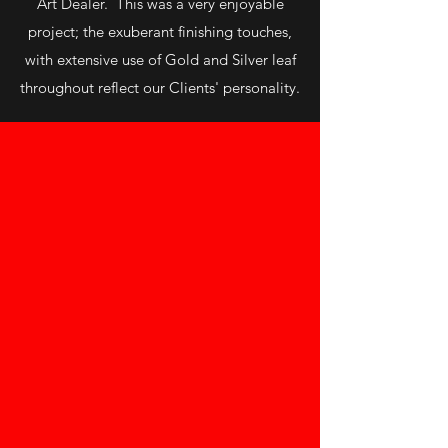
Art Dealer. This was a very enjoyable
project; the exuberant finishing touches,
with extensive use of Gold and Silver leaf
throughout reflect our Clients' personality.