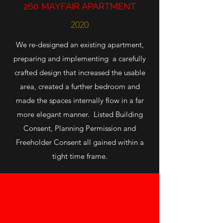
260 MAYFAIR APARTMENT
2020
We re-designed an existing apartment,
preparing and implementing a carefully
crafted design that increased the usable
area, created a further bedroom and
made the spaces internally flow in a far
more elegant manner. Listed Building
Consent, Planning Permission and
Freeholder Consent all gained within a
tight time frame.