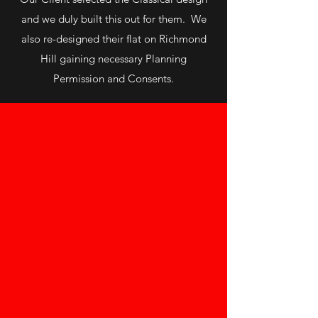
and we duly built this out for them. We
also re-designed their flat on Richmond
Hill gaining necessary Planning
Permission and Consents.