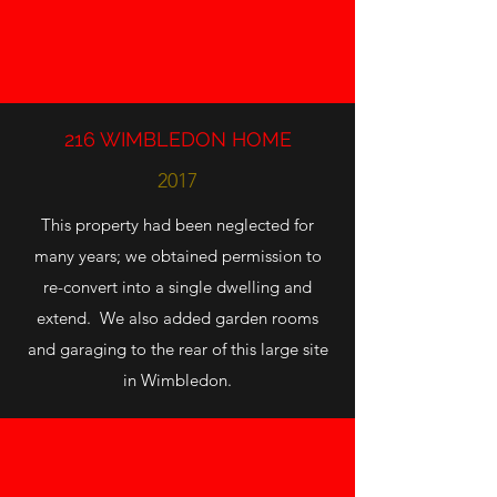
216 WIMBLEDON HOME
2017
This property had been neglected for
many years; we obtained permission to
re-convert into a single dwelling and
extend. We also added garden rooms
and garaging to the rear of this large site
in Wimbledon.