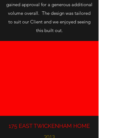
gained approval for a generous additional
volume overall. The design was tailored
to suit our Client and we enjoyed seeing
this built out.
175 EAST TWICKENHAM HOME
2013