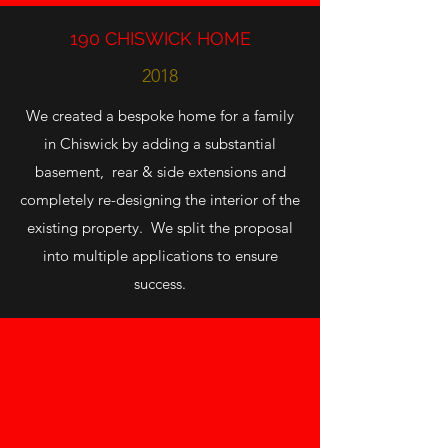
190 CHISWICK HOME
2018
We created a bespoke home for a family
in Chiswick by adding a substantial
basement, rear & side extensions and
completely re-designing the interior of the
existing property. We split the proposal
into multiple applications to ensure
success.