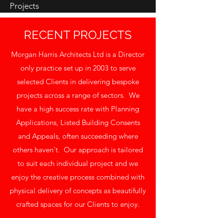
Projects
RECENT PROJECTS
Morgan Harris Architects Ltd is a Director
only practice set up in 2003 to serve
selected Clients in delivering bespoke
projects across a range of sectors. We
have a high success rate with Planning
Applications, Listed Building Consents
and Appeals, often succeeding where
others haven't. Our approach is tailored
to suit each individual project and we
enjoy the creative process combined with
physical delivery of concepts as beautifully
crafted spaces for our Clients to enjoy.