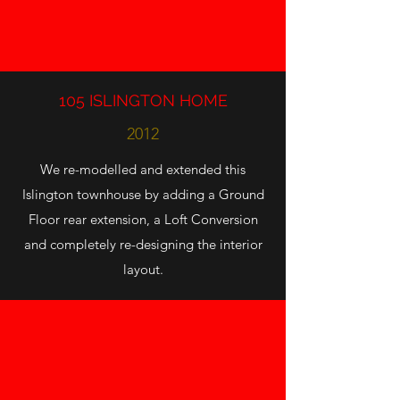
105 ISLINGTON HOME
2012
We re-modelled and extended this
Islington townhouse by adding a Ground
Floor rear extension, a Loft Conversion
and completely re-designing the interior
layout.