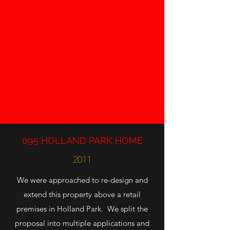
095 HOLLAND PARK HOME
2011
We were approached to re-design and
extend this property above a retail
premises in Holland Park. We split the
proposal into multiple applications and