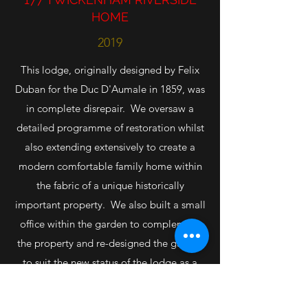
HOME
2019
This lodge, originally designed by Felix
Duban for the Duc D'Aumale in 1859, was
in complete disrepair. We oversaw a
detailed programme of restoration whilst
also extending extensively to create a
modern comfortable family home within
the fabric of a unique historically
important property. We also built a small
office within the garden to complement
the property and re-designed the garden
to suit the new status of the lodge as a
single family dwelling. We now live and
work here at Orleans Lodge.