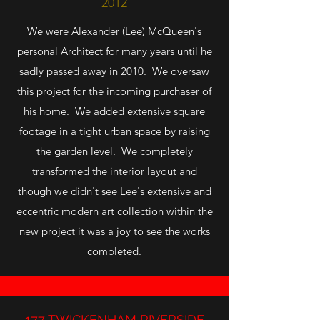
2012
We were Alexander (Lee) McQueen's
personal Architect for many years until he
sadly passed away in 2010. We oversaw
this project for the incoming purchaser of
his home. We added extensive square
footage in a tight urban space by raising
the garden level. We completely
transformed the interior layout and
though we didn't see Lee's extensive and
eccentric modern art collection within the
new project it was a joy to see the works
completed.
177 TWICKENHAM RIVERSIDE