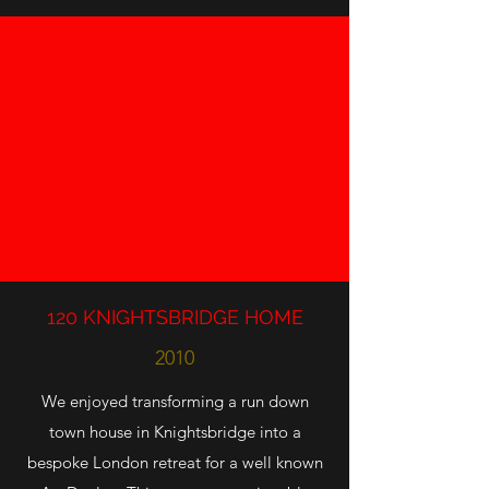
120 KNIGHTSBRIDGE HOME
2010
We enjoyed transforming a run down
town house in Knightsbridge into a
bespoke London retreat for a well known